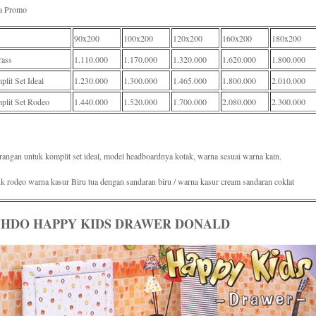
a Promo
90x200
100x200
120x200
160x200
180x200
rass
1.110.000
1.170.000
1.320.000
1.620.000
1.800.000
lit Set Ideal
1.230.000
1.300.000
1.465.000
1.800.000
2.010.000
plit Set Rodeo
1.440.000
1.520.000
1.700.000
2.080.000
2.300.000
rangan untuk komplit set ideal, model headboardnya kotak, warna sesuai warna kain.
k rodeo warna kasur Biru tua dengan sandaran biru / warna kasur cream sandaran coklat
HDO HAPPY KIDS DRAWER DONALD