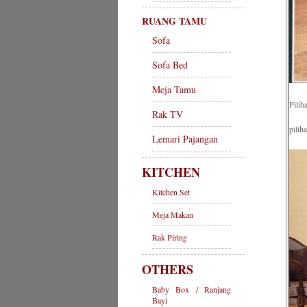
RUANG TAMU
Sofa
Sofa Bed
Meja Tamu
Pilih
Rak TV
pilih
Lemari Pajangan
KITCHEN
Kitchen Set
Meja Makan
Rak Piring
OTHERS
Baby Box / Ranjang
Bayi