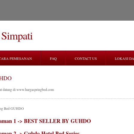
 Simpati
CARA PEMESANAN
FAQ
CONTACT US
LOKASI DA
HDO
at datang di www.hargaspringbed.com
ring Bed GUHDO
aman 1 -> BEST SELLER BY GUHDO
aman 2 -> Guhdo Hotel Bed Series