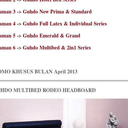
aman 3 -> Guhdo New Prima & Standard
aman 4 -> Guhdo Full Latex & Individual Series
aman 5 -> Guhdo Emerald & Grand
aman 6 -> Guhdo Multibed & 2in1 Series
OMO KHUSUS BULAN April 2013
HDO MULTIBED RODEO HEADBOARD