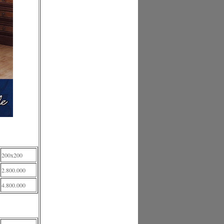
200x200
2.800.000
4.800.000