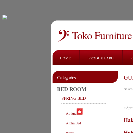
Toko Furniture
HOME
PRODUK BARU
GU
Categories
BED ROOM
Selam
SPRING BED
:: Sp
Airland
Hal
Alpha Bed
Hal
Basic