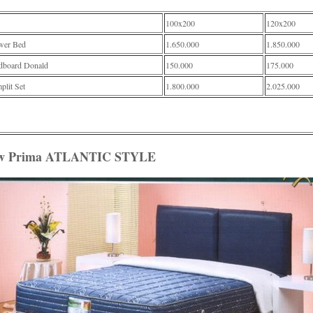
100x200
120x200
wer Bed
1.650.000
1.850.000
dboard Donald
150.000
175.000
lit Set
1.800.000
2.025.000
w Prima ATLANTIC STYLE