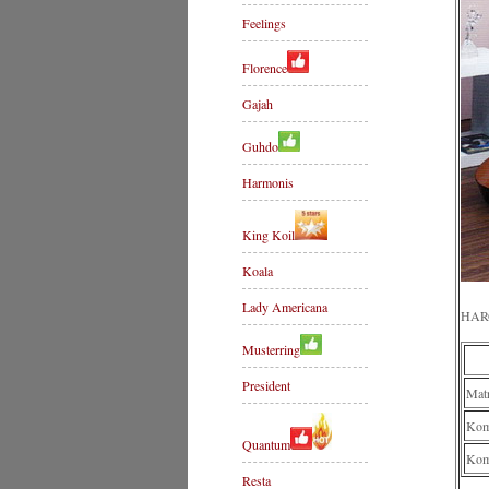
Feelings
Florence
Gajah
Guhdo
Harmonis
King Koil
Koala
Lady Americana
HAR
Musterring
President
Mat
Komp
Quantum
Kom
Resta