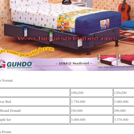
a Normal
100x200
120x200
wer Bed
2.750.000
3.080.000
dboard Donald
250.000
290.000
lit Set
3.000.000
3.370.000
a Promo