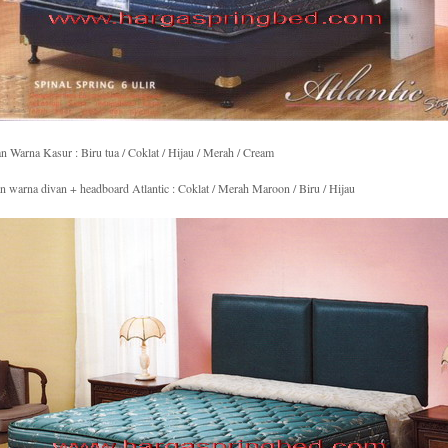
an Warna Kasur : Biru tua / Coklat / Hijau / Merah / Cream
an warna divan + headboard Atlantic : Coklat / Merah Maroon / Biru / Hijau