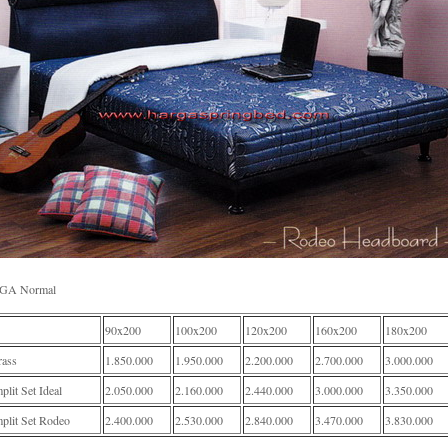
GA Normal
90x200
100x200
120x200
160x200
180x200
rass
1.850.000
1.950.000
2.200.000
2.700.000
3.000.000
lit Set Ideal
2.050.000
2.160.000
2.440.000
3.000.000
3.350.000
plit Set Rodeo
2.400.000
2.530.000
2.840.000
3.470.000
3.830.000