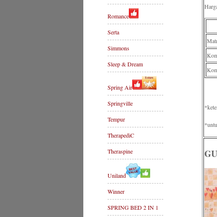
Harg
Romance
Serta
Mat
Simmons
Komp
Sleep & Dream
Kom
Spring Air
Springville
*kete
Tempur
*untu
TherapediC
Theraspine
GU
Uniland
Winner
SPRING BED 2 IN 1