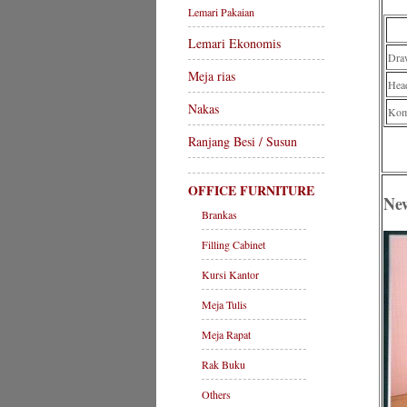
Lemari Pakaian
Lemari Ekonomis
Dra
Meja rias
Hea
Nakas
Komp
Ranjang Besi / Susun
OFFICE FURNITURE
Ne
Brankas
Filling Cabinet
Kursi Kantor
Meja Tulis
Meja Rapat
Rak Buku
Others