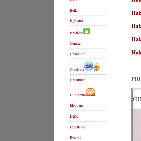
Bella
Hal
BigLand
Hal
Bradford
Hal
Central
Hal
Champion
Comforta
PR
Dreamline
Dunlopillo
GU
Elephant
Elite
Excellence
Eversoft