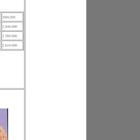
200x200
2.040.000
2.280.000
2.610.000