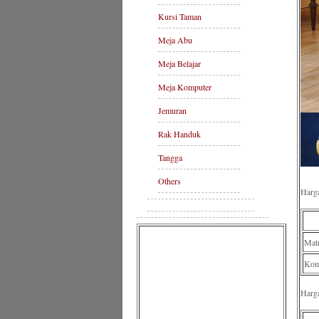
Kursi Taman
Meja Abu
Meja Belajar
Meja Komputer
Jemuran
Rak Handuk
Tangga
Others
Harg
Mat
Komp
Harg