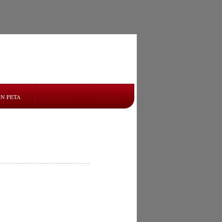
N PETA