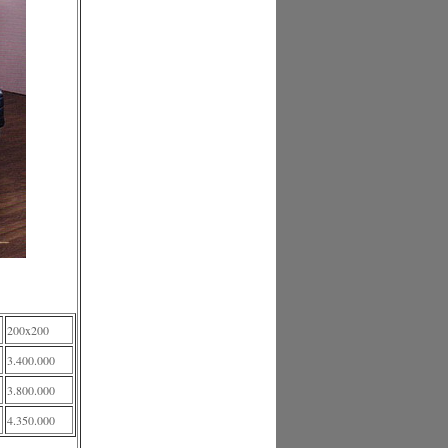
200x200
3.400.000
3.800.000
4.350.000