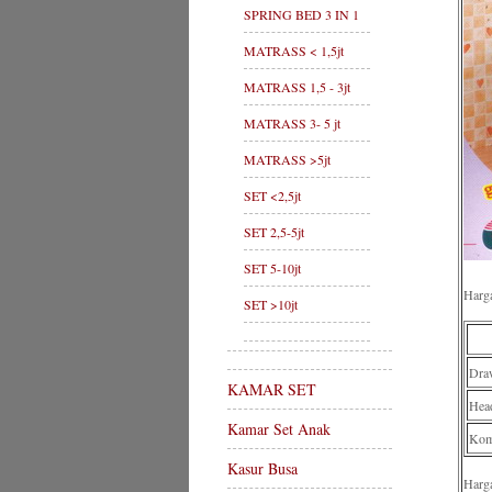
SPRING BED 3 IN 1
MATRASS < 1,5jt
MATRASS 1,5 - 3jt
MATRASS 3- 5 jt
MATRASS >5jt
SET <2,5jt
SET 2,5-5jt
SET 5-10jt
Harg
SET >10jt
Dra
KAMAR SET
Hea
Kamar Set Anak
Komp
Kasur Busa
Harg