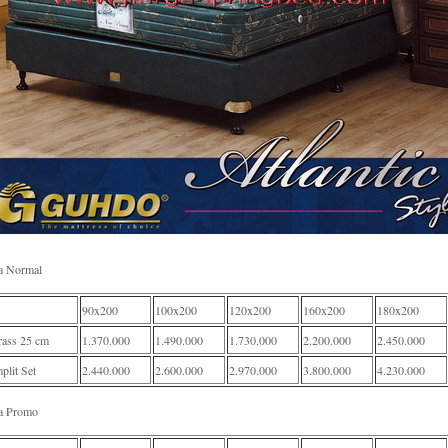
a Normal
90x200
100x200
120x200
160x200
180x200
rass 25 cm
1.370.000
1.490.000
1.730.000
2.200.000
2.450.000
lit Set
2.440.000
2.600.000
2.970.000
3.800.000
4.230.000
a Promo