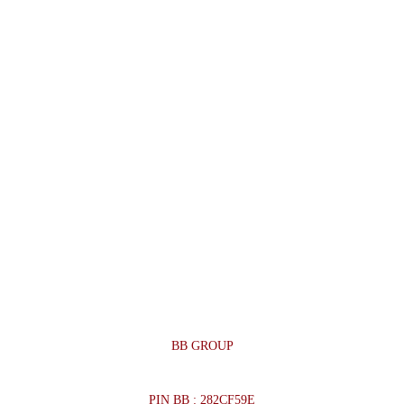
BB GROUP
PIN BB : 282CF59E