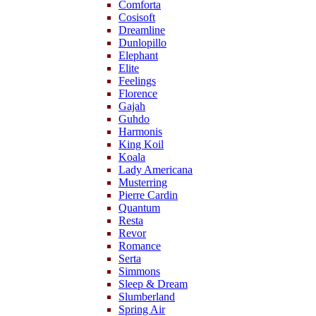
Comforta
Cosisoft
Dreamline
Dunlopillo
Elephant
Elite
Feelings
Florence
Gajah
Guhdo
Harmonis
King Koil
Koala
Lady Americana
Musterring
Pierre Cardin
Quantum
Resta
Revor
Romance
Serta
Simmons
Sleep & Dream
Slumberland
Spring Air