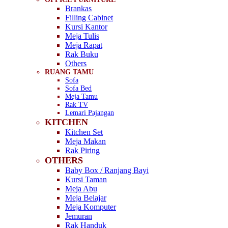
Brankas
Filling Cabinet
Kursi Kantor
Meja Tulis
Meja Rapat
Rak Buku
Others
RUANG TAMU
Sofa
Sofa Bed
Meja Tamu
Rak TV
Lemari Pajangan
KITCHEN
Kitchen Set
Meja Makan
Rak Piring
OTHERS
Baby Box / Ranjang Bayi
Kursi Taman
Meja Abu
Meja Belajar
Meja Komputer
Jemuran
Rak Handuk