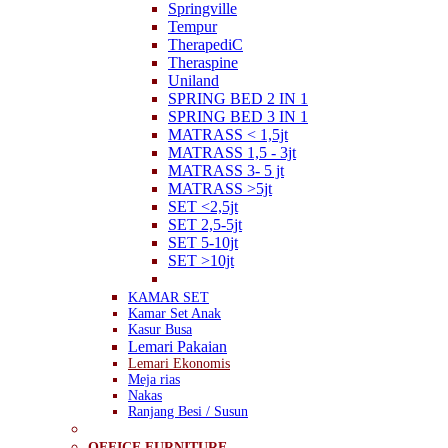
Springville
Tempur
TherapediC
Theraspine
Uniland
SPRING BED 2 IN 1
SPRING BED 3 IN 1
MATRASS < 1,5jt
MATRASS 1,5 - 3jt
MATRASS 3- 5 jt
MATRASS >5jt
SET <2,5jt
SET 2,5-5jt
SET 5-10jt
SET >10jt
KAMAR SET
Kamar Set Anak
Kasur Busa
Lemari Pakaian
Lemari Ekonomis
Meja rias
Nakas
Ranjang Besi / Susun
OFFICE FURNITURE