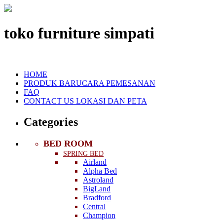
toko furniture simpati
HOME
PRODUK BARU
CARA PEMESANAN
FAQ
CONTACT US
LOKASI DAN PETA
Categories
BED ROOM
SPRING BED
Airland
Alpha Bed
Astroland
BigLand
Bradford
Central
Champion