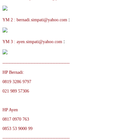
:
YM 2 : bernadi.simpati@yahoo.com
:
YM 3 : ayen.simpati@yahoo.com
-------------------------------------------
HP Bernadi:
0819 3286 9797
021 989 57306
HP Ayen
0817 0970 763
0853 53 9000 99
-------------------------------------------