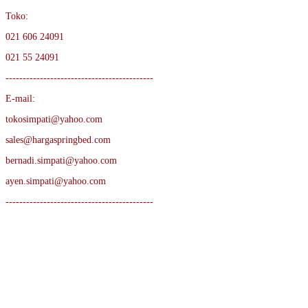
Toko:
021 606 24091
021 55 24091
-------------------------------------------
E-mail:
tokosimpati@yahoo.com
sales@hargaspringbed.com
bernadi.simpati@yahoo.com
ayen.simpati@yahoo.com
-------------------------------------------