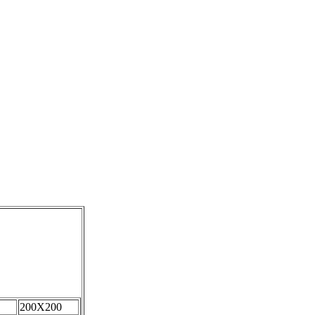
200X200