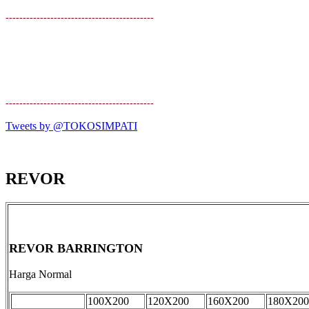
-------------------------------------------
-------------------------------------------
Tweets by @TOKOSIMPATI
REVOR
REVOR BARRINGTON
Harga Normal
100X200
120X200
160X200
180X200