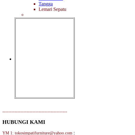
Tangga
Lemari Sepatu
-------------------------------------------
HUBUNGI KAMI
:
YM 1: tokosimpatifurniture@yahoo.com